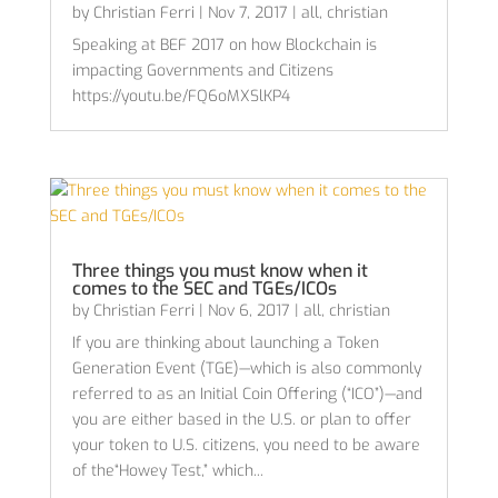
by
Christian Ferri
|
Nov 7, 2017
|
all
,
christian
Speaking at BEF 2017 on how Blockchain is
impacting Governments and Citizens
https://youtu.be/FQ6oMXSlKP4
Three things you must know when it
comes to the SEC and TGEs/ICOs
by
Christian Ferri
|
Nov 6, 2017
|
all
,
christian
If you are thinking about launching a Token
Generation Event (TGE)—which is also commonly
referred to as an Initial Coin Offering (“ICO”)—and
you are either based in the U.S. or plan to offer
your token to U.S. citizens, you need to be aware
of the“Howey Test,” which...