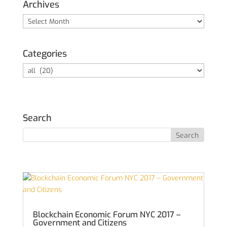
Archives
Archives
Categories
Categories
Search
Blockchain Economic Forum NYC 2017 –
Government and Citizens