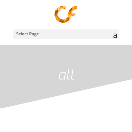
Select Page
all