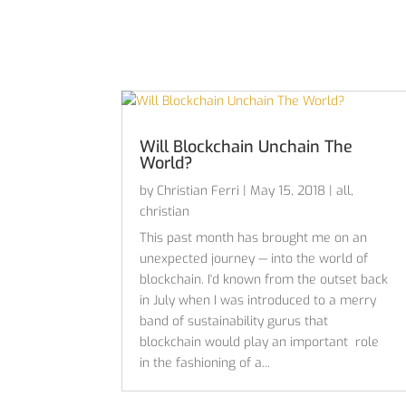
Will Blockchain Unchain The
World?
by
Christian Ferri
|
May 15, 2018
|
all
,
christian
This past month has brought me on an
unexpected journey — into the world of
blockchain. I'd known from the outset back
in July when I was introduced to a merry
band of sustainability gurus that
blockchain would play an important role
in the fashioning of a...