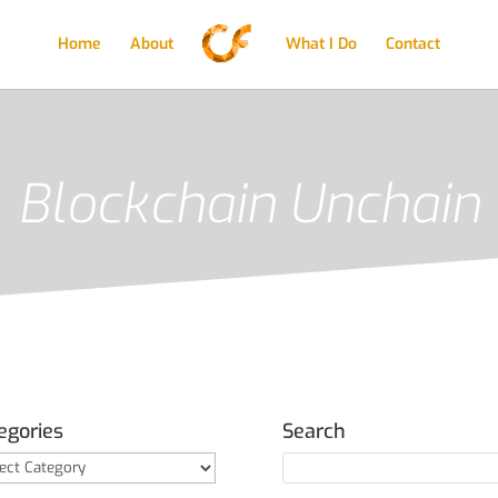
Home
About
What I Do
Contact
Blockchain Unchain
egories
Search
gories