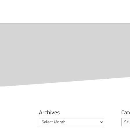
Archives
Cat
Archives
Cate