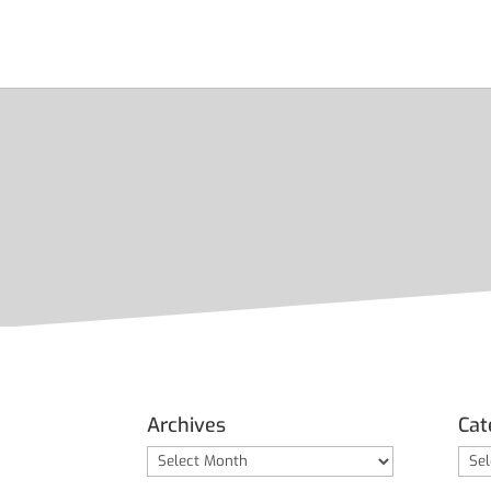
Archives
Cat
Archives
Cate