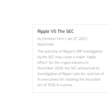
Ripple VS The SEC
by
Christian Ferri
|
Jan 27, 2021
|
blockchain
The outcome of Ripple’s XRP investigation
by the SEC may cause a major “ripple
effect” for the crypto industry. In
December 2020, the SEC announced its
investigation of Ripple Labs Inc. and two of
its executives for violating the Securities
Act of 1933. In a press...