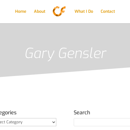
Home
About
What I Do
Contact
Gary Gensler
egories
Search
gories