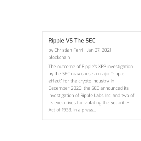
Ripple VS The SEC
by
Christian Ferri
|
Jan 27, 2021
|
blockchain
The outcome of Ripple’s XRP investigation
by the SEC may cause a major “ripple
effect” for the crypto industry. In
December 2020, the SEC announced its
investigation of Ripple Labs Inc. and two of
its executives for violating the Securities
Act of 1933. In a press...