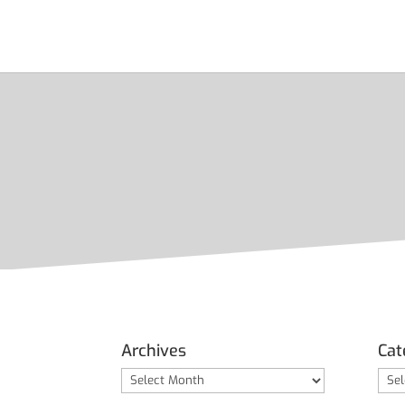
Archives
Cat
Archives
Cate