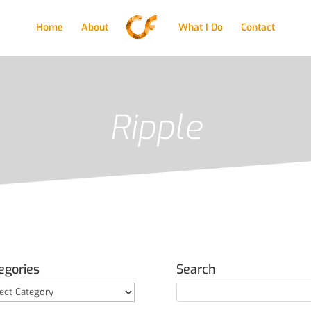
Home
About
What I Do
Contact
Ripple
egories
Search
gories