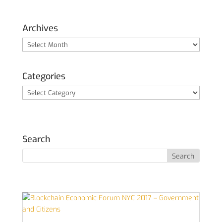
Archives
Archives
Categories
Categories
Search