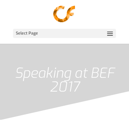
Select Page
Speaking at BEF
2017