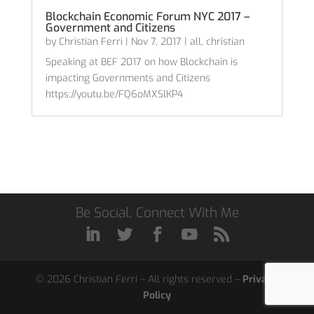
Blockchain Economic Forum NYC 2017 –
Government and Citizens
by
Christian Ferri
|
Nov 7, 2017
|
all
,
christian
Speaking at BEF 2017 on how Blockchain is
impacting Governments and Citizens
https://youtu.be/FQ6oMXSlKP4
Be Social, Connect With Me
© 2026 Christian Ferri – All rights reserved –
Privacy
Policy