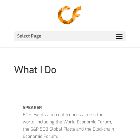
Select Page
What I Do
SPEAKER
60+ events and conferences across the
world, including the World Economic Forum,
the S&P 500 Global Platts and the Blockchain
Economic Forum.