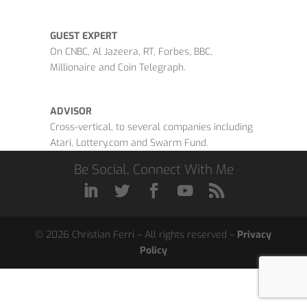
GUEST EXPERT
On CNBC, Al Jazeera, RT, Forbes, BBC,
Millionaire and Coin Telegraph.
ADVISOR
Cross-vertical, to several companies including
Atari, Lottery.com and Swarm Fund.
Be Social, Connect With Me
© 2026 Christian Ferri – All rights reserved –
Privacy
Policy