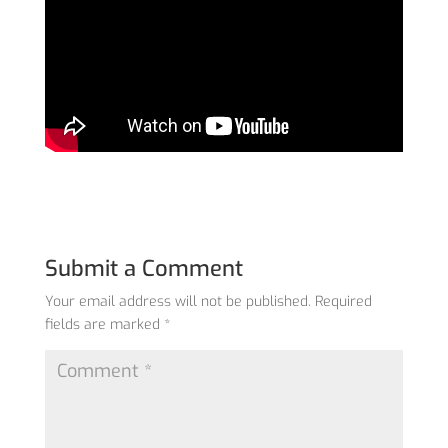
Submit a Comment
Your email address will not be published.
Required
fields are marked
*