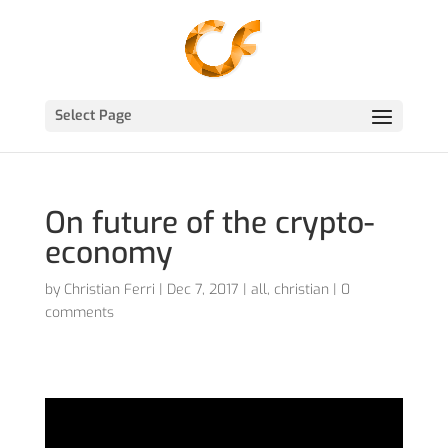
Select Page
On future of the crypto-
economy
by
Christian Ferri
|
Dec 7, 2017
|
all
,
christian
|
0
comments