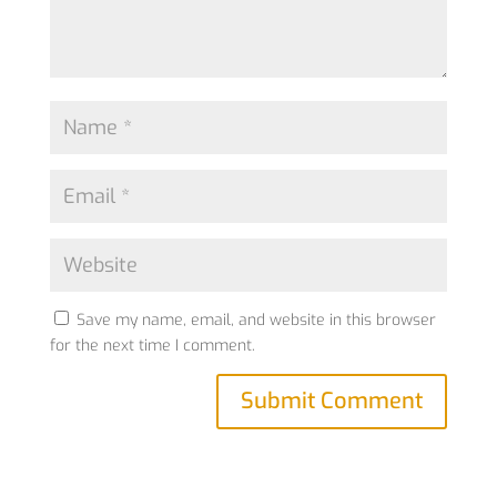
Save my name, email, and website in this browser
for the next time I comment.