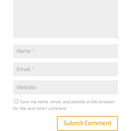
Save my name, email, and website in this browser
for the next time I comment.