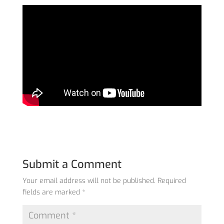
Submit a Comment
Your email address will not be published.
Required
fields are marked
*