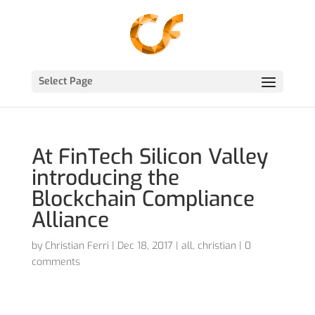
Select Page
At FinTech Silicon Valley
introducing the
Blockchain Compliance
Alliance
by
Christian Ferri
|
Dec 18, 2017
|
all
,
christian
|
0
comments