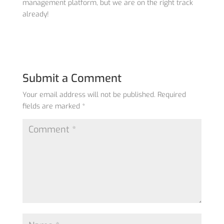
management platform, but we are on the right track
already!
Submit a Comment
Your email address will not be published.
Required
fields are marked
*