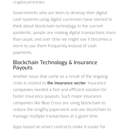
cryptocurrencies.
Governments who are keen to develop their digital
cash systems using digital currencies have started to
think about blockchain technology. In the current
pandemic, people are making digital transactions more
than usual, and over time we might see it becomes a
norm to use them frequently instead of cash
payments.
Blockchain Technology & Insurance
Payouts
Another issue that came as a result of the ongoing
crisis is related to
the insurance sector
. Insurance
companies needed a fast and efficient solution for
faster insurance payouts. Such major insurance
companies like Blue Cross are using blockchain to
reduce the lengthy paperwork and use blockchain to
manage multiple transactions at a given time.
Apps based on smart contracts make it easier for