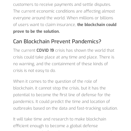
customers to receive payments and settle disputes.
The current economic conditions are affecting almost
everyone around the world. When millions or billions
of users want to claim insurance,
the blockchain could
prove to be the solution.
Can Blockchain Prevent Pandemics?
The current
COVID 19
crisis has shown the world that
crisis could take place at any time and place. There is
no warning, and the containment of these kinds of
crisis is not easy to do.
When it comes to the question of the role of
blockchain, it cannot stop the crisis, but it has the
potential to become the first line of defense for the
pandemics. It could predict the time and location of
outbreaks based on the data and fast-tracking solution.
It will take time and research to make blockchain
efficient enough to become a global defense