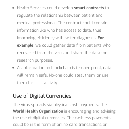
Health Services could develop
smart contracts
to
regulate the relationship between patient and
medical professional. The contract could contain
information like who has access to data, thus
improving efficiency with faster diagnoses.
For
example
, we could gather data from patients who
recovered from the virus and share the data for
research purposes.
As information on blockchain is temper proof, data
will remain safe. No-one could steal them, or use
them for illicit activity.
Use of Digital Currencies
The virus spreads via physical cash payments. The
World Health Organization
is encouraging and advising
the use of digital currencies. The cashless payments
could be in the form of online card transactions or