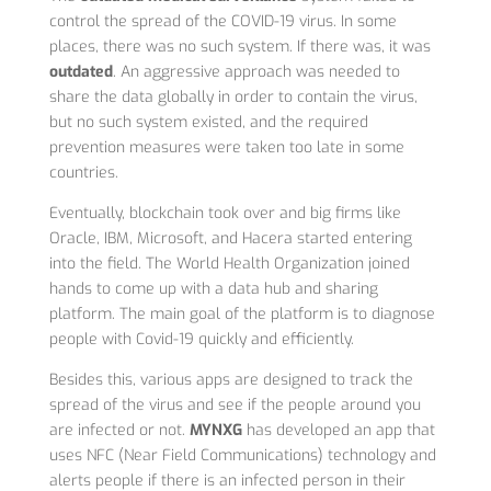
control the spread of the COVID-19 virus. In some
places, there was no such system. If there was, it was
outdated
. An aggressive approach was needed to
share the data globally in order to contain the virus,
but no such system existed, and the required
prevention measures were taken too late in some
countries.
Eventually, blockchain took over and big firms like
Oracle, IBM, Microsoft, and Hacera started entering
into the field. The World Health Organization joined
hands to come up with a data hub and sharing
platform. The main goal of the platform is to diagnose
people with Covid-19 quickly and efficiently.
Besides this, various apps are designed to track the
spread of the virus and see if the people around you
are infected or not.
MYNXG
has developed an app that
uses NFC (Near Field Communications) technology and
alerts people if there is an infected person in their