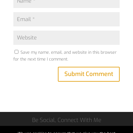
Save my name, email, and website in this browser
for the next time I comment.
Be Social, Connect With Me