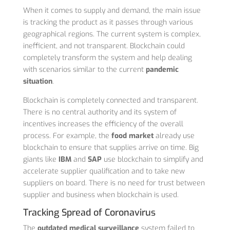
When it comes to supply and demand, the main issue
is tracking the product as it passes through various
geographical regions. The current system is complex,
inefficient, and not transparent. Blockchain could
completely transform the system and help dealing
with scenarios similar to the current
pandemic
situation
.
Blockchain is completely connected and transparent.
There is no central authority and its system of
incentives increases the efficiency of the overall
process. For example, the
food market
already use
blockchain to ensure that supplies arrive on time. Big
giants like
IBM
and
SAP
use blockchain to simplify and
accelerate supplier qualification and to take new
suppliers on board. There is no need for trust between
supplier and business when blockchain is used.
Tracking Spread of Coronavirus
The
outdated medical surveillance
system failed to