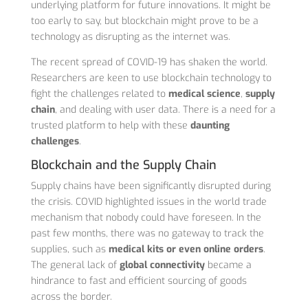
underlying platform for future innovations. It might be
too early to say, but blockchain might prove to be a
technology as disrupting as the internet was.
The recent spread of COVID-19 has shaken the world.
Researchers are keen to use blockchain technology to
fight the challenges related to
medical science
,
supply
chain
, and dealing with user data. There is a need for a
trusted platform to help with these
daunting
challenges
.
Blockchain and the Supply Chain
Supply chains have been significantly disrupted during
the crisis. COVID highlighted issues in the world trade
mechanism that nobody could have foreseen. In the
past few months, there was no gateway to track the
supplies, such as
medical kits or even online orders
.
The general lack of
global connectivity
became a
hindrance to fast and efficient sourcing of goods
across the border.