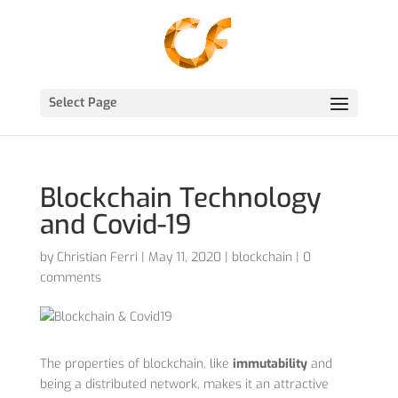
Select Page
Blockchain Technology
and Covid-19
by
Christian Ferri
|
May 11, 2020
|
blockchain
|
0
comments
The properties of blockchain, like
immutability
and
being a distributed network, makes it an attractive