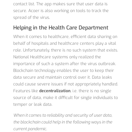
contact list. The app makes sure that user data is
secure. Acoer is also working on tools to track the
spread of the virus.
Helping in the Health Care Department
When it comes to healthcare, efficient data sharing on
behalf of hospitals and healthcare centers play a vital
role. Unfortunately, there is no such system that exists.
National Healthcare systems only realized the
importance of such a system after the virus outbreak.
Blockchain technology enables the user to keep their
data secure and maintain control over it. Data leaks
could cause severe issues if not appropriately handled.
Features like
decentralization
, i.e. there is no single
source of data, make it difficult for single individuals to
temper or leak data.
When it comes to reliability and security of user data,
the blockchain could help in the following ways in the
current pandemic.