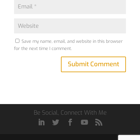
Save my name, email, and website in this browser
for the next time I comment.
Be Social, Connect With Me