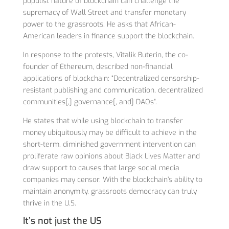
populist nature of blockchain can challenge the
supremacy of Wall Street and transfer monetary
power to the grassroots. He asks that African-
American leaders in finance support the blockchain.
In response to the protests, Vitalik Buterin, the co-
founder of Ethereum, described non-financial
applications of blockchain: “Decentralized censorship-
resistant publishing and communication, decentralized
communities[,] governance[, and] DAOs”.
He states that while using blockchain to transfer
money ubiquitously may be difficult to achieve in the
short-term, diminished government intervention can
proliferate raw opinions about Black Lives Matter and
draw support to causes that large social media
companies may censor. With the blockchain’s ability to
maintain anonymity, grassroots democracy can truly
thrive in the U.S.
It’s not just the US