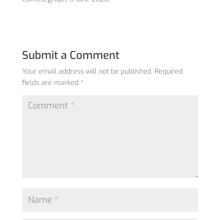
Submit a Comment
Your email address will not be published.
Required
fields are marked
*