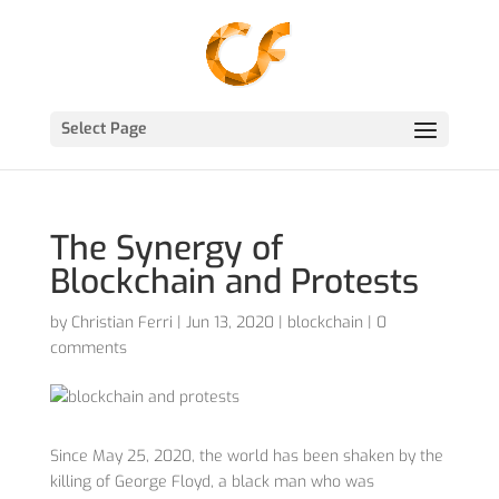
Select Page
The Synergy of
Blockchain and Protests
by
Christian Ferri
|
Jun 13, 2020
|
blockchain
|
0
comments
Since May 25, 2020, the world has been shaken by the
killing of George Floyd, a black man who was