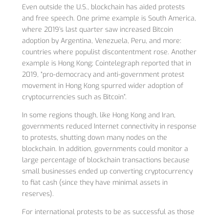
Even outside the U.S., blockchain has aided protests
and free speech. One prime example is South America,
where 2019’s last quarter saw increased Bitcoin
adoption by Argentina, Venezuela, Peru, and more:
countries where populist discontentment rose. Another
example is Hong Kong; Cointelegraph reported that in
2019, “pro-democracy and anti-government protest
movement in Hong Kong spurred wider adoption of
cryptocurrencies such as Bitcoin”.
In some regions though, like Hong Kong and Iran,
governments reduced Internet connectivity in response
to protests, shutting down many nodes on the
blockchain. In addition, governments could monitor a
large percentage of blockchain transactions because
small businesses ended up converting cryptocurrency
to fiat cash (since they have minimal assets in
reserves).
For international protests to be as successful as those