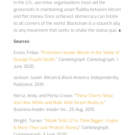
in the U.S., secretive organizations must aid the
grassroots in maintaining asset fluidity between bitcoin
and fiat money. Once achieved, democracy can trickle
to all corners of the world. Blockchain is a staunch ally
to any movement that seeks to shake the status quo. ∎
Sources
:
Erazo, Felipe. “
Protestors Invoke Bitcoin in the Wake of
George Floyd’s Death
.”
Cointelegraph
, Cointelegraph, 1
June 2020.
Jackson, Isaiah.
Bitcoin & Black America
. Independently
Published, 2019.
Kiersz, Andy, and Portia Crowe. “
These Charts Show
Just How White and Male Wall Street Really Is
.”
Business Insider
, Insider Inc., 25 Aug. 2015.
Wright, Turner. “
Vitalik Tells CZ to Think Bigger: Crypto
Is More Than Just ‘Protest’ Money
.”
Cointelegraph
,
Cointelegraph, 3 June 2020.