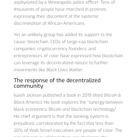
asphyxiated by a Minneapolis police officer. Tens of
thousands of people have marched in protests,
expressing their discontent at the systemic
discrimination of African-Americans.
Yet an unlikely group has added its support to the
cause: blockchain. CEOs of large-cap blockchain
companies, cryptocurrency founders, and
entrepreneurs of color have expressed how blockchain
can leverage its decentralized nature to further
movements like Black Lives Matter.
The response of the decentralized
community
Isaiah Jackson published a book in 2019 titled
Bitcoin &
Black America
. His book explores the “synergy between
black economics, Bitcoin and blockchain technology”.
His chief argument is that the banking system is
prejudiced, corroborated by the fact that less than
20% of Wall Street executives are people of color. The