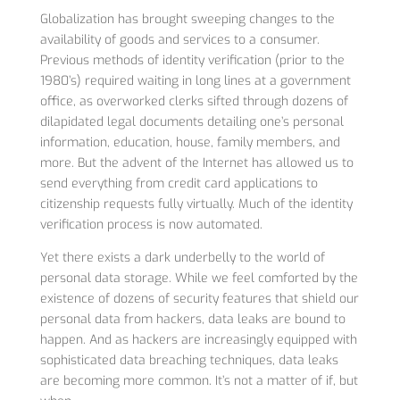
Globalization has brought sweeping changes to the
availability of goods and services to a consumer.
Previous methods of identity verification (prior to the
1980’s) required waiting in long lines at a government
office, as overworked clerks sifted through dozens of
dilapidated legal documents detailing one’s personal
information, education, house, family members, and
more. But the advent of the Internet has allowed us to
send everything from credit card applications to
citizenship requests fully virtually. Much of the identity
verification process is now automated.
Yet there exists a dark underbelly to the world of
personal data storage. While we feel comforted by the
existence of dozens of security features that shield our
personal data from hackers, data leaks are bound to
happen. And as hackers are increasingly equipped with
sophisticated data breaching techniques, data leaks
are becoming more common. It’s not a matter of if, but