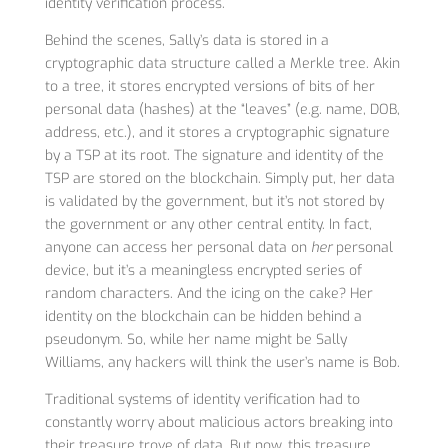
identity verification process.
Behind the scenes, Sally’s data is stored in a
cryptographic data structure called a Merkle tree. Akin
to a tree, it stores encrypted versions of bits of her
personal data (hashes) at the “leaves” (e.g. name, DOB,
address, etc.), and it stores a cryptographic signature
by a TSP at its root. The signature and identity of the
TSP are stored on the blockchain. Simply put, her data
is validated by the government, but it’s not stored by
the government or any other central entity. In fact,
anyone can access her personal data on
her
personal
device, but it’s a meaningless encrypted series of
random characters. And the icing on the cake? Her
identity on the blockchain can be hidden behind a
pseudonym. So, while her name might be Sally
Williams, any hackers will think the user’s name is Bob.
Traditional systems of identity verification had to
constantly worry about malicious actors breaking into
their treasure trove of data. But now, this treasure