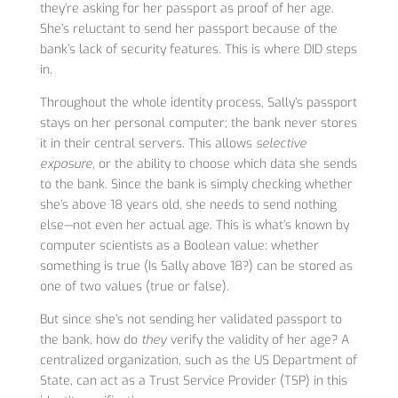
they’re asking for her passport as proof of her age.
She’s reluctant to send her passport because of the
bank’s lack of security features. This is where DID steps
in.
Throughout the whole identity process, Sally’s passport
stays on her personal computer; the bank never stores
it in their central servers. This allows
selective
exposure
, or the ability to choose which data she sends
to the bank. Since the bank is simply checking whether
she’s above 18 years old, she needs to send nothing
else—not even her actual age. This is what’s known by
computer scientists as a Boolean value: whether
something is true (Is Sally above 18?) can be stored as
one of two values (true or false).
But since she’s not sending her validated passport to
the bank, how do
they
verify the validity of her age? A
centralized organization, such as the US Department of
State, can act as a Trust Service Provider (TSP) in this