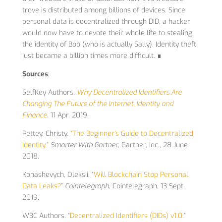
trove is distributed among billions of devices. Since
personal data is decentralized through DID, a hacker
would now have to devote their whole life to stealing
the identity of Bob (who is actually Sally). Identity theft
just became a billion times more difficult. ∎
Sources
:
SelfKey Authors.
Why Decentralized Identifiers Are
Changing The Future of the Internet, Identity and
Finance
. 11 Apr. 2019.
Pettey, Christy.
“The Beginner’s Guide to Decentralized
Identity.”
Smarter With Gartner
, Gartner, Inc., 28 June
2018.
Konashevych, Oleksii. “
Will Blockchain Stop Personal
Data Leaks?
”
Cointelegraph
, Cointelegraph, 13 Sept.
2019.
W3C Authors. “
Decentralized Identifiers (DIDs) v1.0.
”