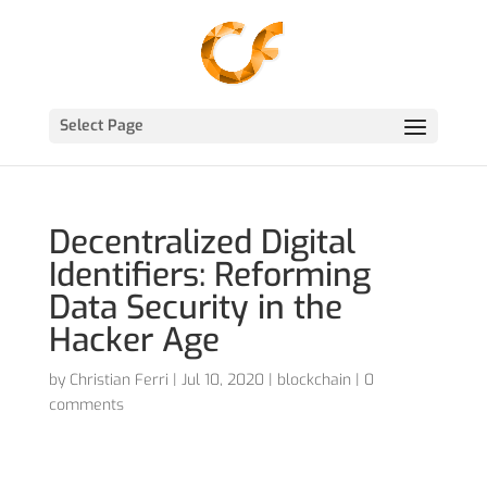
Select Page
Decentralized Digital
Identifiers: Reforming
Data Security in the
Hacker Age
by
Christian Ferri
|
Jul 10, 2020
|
blockchain
|
0
comments