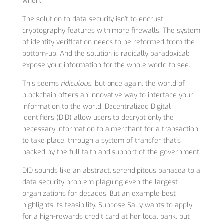
when.
The solution to data security isn’t to encrust
cryptography features with more firewalls. The system
of identity verification needs to be reformed from the
bottom-up. And the solution is radically paradoxical:
expose your information for the whole world to see.
This seems
ridiculous
, but once again, the world of
blockchain offers an innovative way to interface your
information to the world. Decentralized Digital
Identifiers (DID) allow users to decrypt only the
necessary information to a merchant for a transaction
to take place, through a system of transfer that’s
backed by the full faith and support of the government.
DID sounds like an abstract, serendipitous panacea to a
data security problem plaguing even the largest
organizations for decades. But an example best
highlights its feasibility. Suppose Sally wants to apply
for a high-rewards credit card at her local bank, but