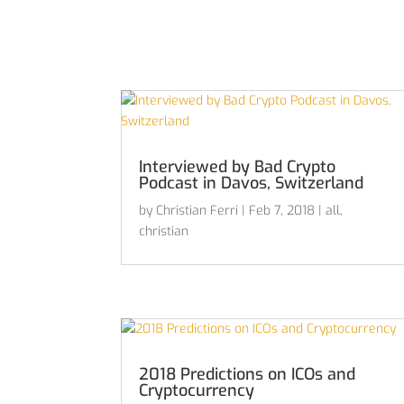
Interviewed by Bad Crypto
Podcast in Davos, Switzerland
by
Christian Ferri
|
Feb 7, 2018
|
all
,
christian
2018 Predictions on ICOs and
Cryptocurrency