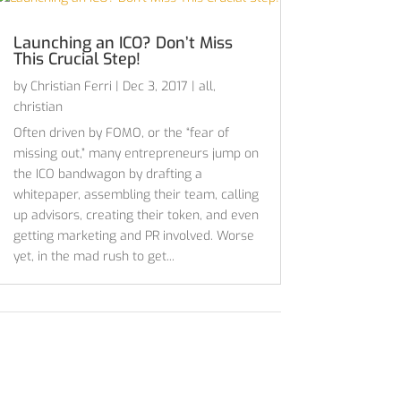
Launching an ICO? Don’t Miss
This Crucial Step!
by
Christian Ferri
|
Dec 3, 2017
|
all
,
christian
Often driven by FOMO, or the “fear of
missing out,” many entrepreneurs jump on
the ICO bandwagon by drafting a
whitepaper, assembling their team, calling
up advisors, creating their token, and even
getting marketing and PR involved. Worse
yet, in the mad rush to get...