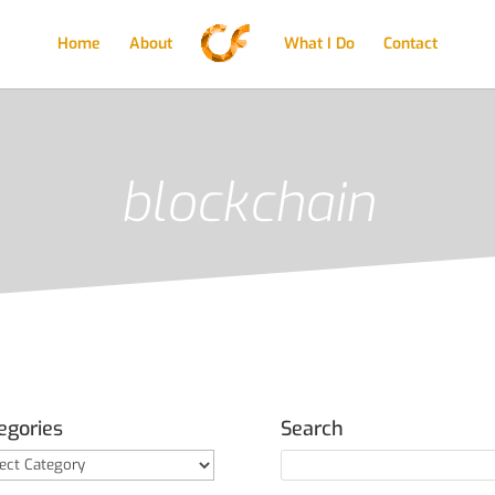
Home
About
What I Do
Contact
blockchain
egories
Search
gories