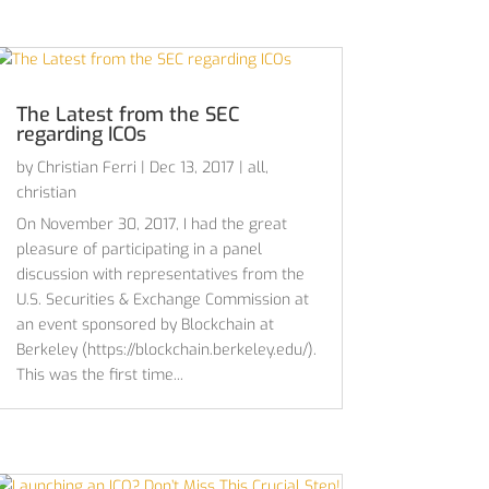
The Latest from the SEC
regarding ICOs
by
Christian Ferri
|
Dec 13, 2017
|
all
,
christian
On November 30, 2017, I had the great
pleasure of participating in a panel
discussion with representatives from the
U.S. Securities & Exchange Commission at
an event sponsored by Blockchain at
Berkeley (https://blockchain.berkeley.edu/).
This was the first time...