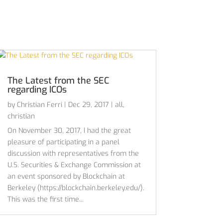
The Latest from the SEC
regarding ICOs
by
Christian Ferri
|
Dec 29, 2017
|
all
,
christian
On November 30, 2017, I had the great
pleasure of participating in a panel
discussion with representatives from the
U.S. Securities & Exchange Commission at
an event sponsored by Blockchain at
Berkeley (https://blockchain.berkeley.edu/).
This was the first time...