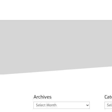
Archives
Cat
Archives
Cate