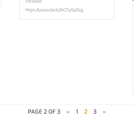
christian
https://youtu.be/q3hCOy5pDzg
PAGE 2 OF 3
«
1
2
3
»