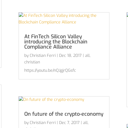
At FinTech Silicon Valley
introducing the Blockchain
Compliance Alliance
by
Christian Ferri
|
Dec 18, 2017
|
all
,
christian
https://youtu.be/nQJgjrQGsfc
On future of the crypto-economy
by
Christian Ferri
|
Dec 7, 2017
|
all
,