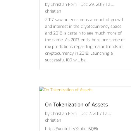
by
Christian Ferri
|
Dec 29, 2017
|
all
,
christian
2017 saw an enormous amount of growth
and interest in the cryptocurrency space
and 2018 is certain to see much more of
the same. As 2017 ends, here are some of
my predictions regarding major trends in
cryptocurrency in 2018: Launching a
successful ICO will be...
On Tokenization of Assets
by
Christian Ferri
|
Dec 7, 2017
|
all
,
christian
https://youtu.be/KrnheIj6QBk