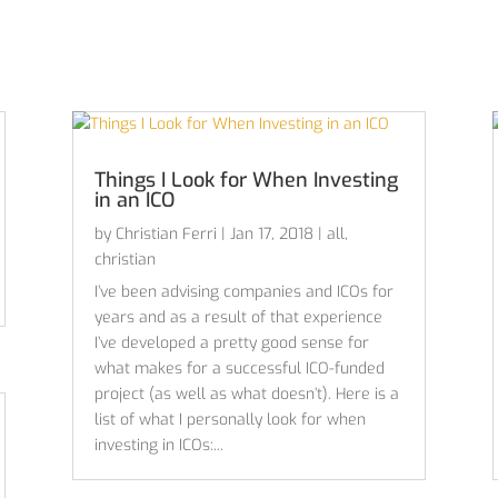
Things I Look for When Investing
in an ICO
by
Christian Ferri
|
Jan 17, 2018
|
all
,
christian
I’ve been advising companies and ICOs for
years and as a result of that experience
I’ve developed a pretty good sense for
what makes for a successful ICO-funded
project (as well as what doesn’t). Here is a
list of what I personally look for when
investing in ICOs:...